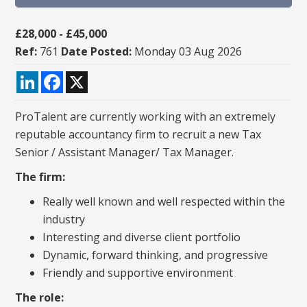
£28,000 - £45,000
Ref:
761
Date Posted:
Monday 03 Aug 2026
LinkedIn
Facebook
X
ProTalent are currently working with an extremely
reputable accountancy firm to recruit a new Tax
Senior / Assistant Manager/ Tax Manager.
The firm:
Really well known and well respected within the
industry
Interesting and diverse client portfolio
Dynamic, forward thinking, and progressive
Friendly and supportive environment
The role:​