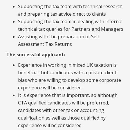
Supporting the tax team with technical research
and preparing tax advice direct to clients
Supporting the tax team in dealing with internal
technical tax queries for Partners and Managers
Assisting with the preparation of Self
Assessment Tax Returns
The successful applicant:
Experience in working in mixed UK taxation is
beneficial, but candidates with a private client
bias who are willing to develop some corporate
experience will be considered
It is experience that is important, so although
CTA qualified candidates will be preferred,
candidates with other tax or accounting
qualification as well as those qualified by
experience will be considered