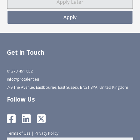
Get in Touch
01273 491 852
info@protalent.eu
7-9 The Avenue, Eastbourne, East Sussex, BN21 3YA, United Kingdom
Follow Us
Terms of Use
|
Privacy Policy