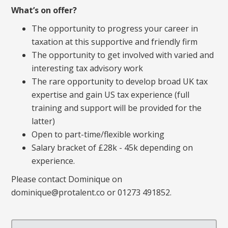
What’s on offer?
The opportunity to progress your career in
taxation at this supportive and friendly firm
The opportunity to get involved with varied and
interesting tax advisory work
The rare opportunity to develop broad UK tax
expertise and gain US tax experience (full
training and support will be provided for the
latter)
Open to part-time/flexible working
Salary bracket of £28k - 45k depending on
experience.
Please contact Dominique on
dominique@protalent.co or 01273 491852.