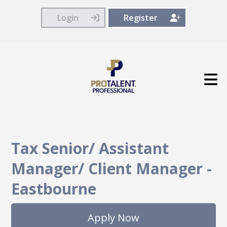
Login
Register
Tax Senior/ Assistant
Manager/ Client Manager
-
Eastbourne
Apply Now