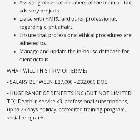
Assisting of senior members of the team on tax
advisory projects.
Liaise with HMRC and other professionals
regarding client affairs.
Ensure that professional ethical procedures are
adhered to.
Manage and update the in-house database for
client details.
WHAT WILL THIS FIRM OFFER ME?
- SALARY BETWEEN £27,000 - £32,000 DOE
- HUGE RANGE OF BENEFITS INC (BUT NOT LIMITED
TO): Death in service x3, professional subscriptions,
up to 25 days holiday, accredited training program,
social programs