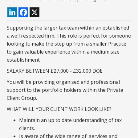
LinkedIn
Facebook
X
Supporting the larger tax team within an established
a well respected firm. This role is perfect for someone
looking to make the step up from a smaller Practice
to gain valuable experience within a medium size
establishment.
SALARY BETWEEN £27,000 - £32,000 DOE
You will be providing organised and professional
support to the portfolio holders within the Private
Client Group.
WHAT WILL YOUR CLIENT WORK LOOK LIKE?
Maintain an up to date understanding of tax
clients.
Is aware of the wide range of services and