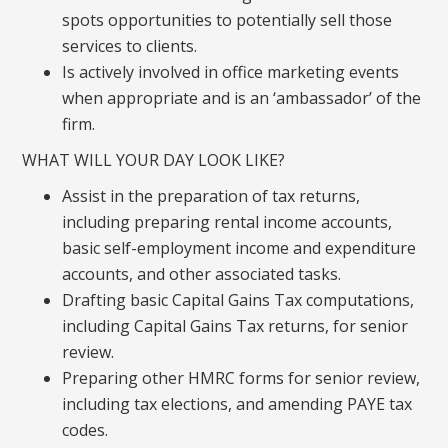
spots opportunities to potentially sell those
services to clients.
Is actively involved in office marketing events
when appropriate and is an ‘ambassador’ of the
firm.
WHAT WILL YOUR DAY LOOK LIKE?
Assist in the preparation of tax returns,
including preparing rental income accounts,
basic self-employment income and expenditure
accounts, and other associated tasks.
Drafting basic Capital Gains Tax computations,
including Capital Gains Tax returns, for senior
review.
Preparing other HMRC forms for senior review,
including tax elections, and amending PAYE tax
codes.