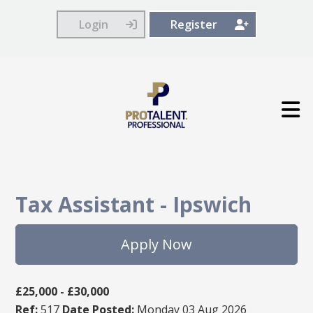
Login
Register
Tax Assistant
-
Ipswich
Apply Now
£25,000 - £30,000
Ref:
517
Date Posted:
Monday 03 Aug 2026