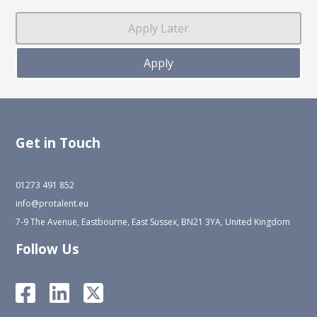
Get in Touch
01273 491 852
info@protalent.eu
7-9 The Avenue, Eastbourne, East Sussex, BN21 3YA, United Kingdom
Follow Us