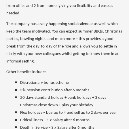
from office and 2 from home, giving you flexibility and ease as
needed.
The company has a very happening social calendar as well, which
keep the team motivated. You can expect summer BBQs, Christmas
parties, bowling nights, and much more – this provides a good
break from the day-to-day of the role and allows you to settle in
nicely with your new colleagues whilst getting to know them in an
informal setting.
Other benefits include:
Discretionary bonus scheme
3% pension contribution after 6 months
20 days standard holiday + bank holidays + 3 days
Christmas close down + plus your birthday
Flex holidays – buy up to 4 and sell up to 2 days per year
Critical illness – 1 x Salary after 6 months
Death in Service – 3 x Salary after 6 months