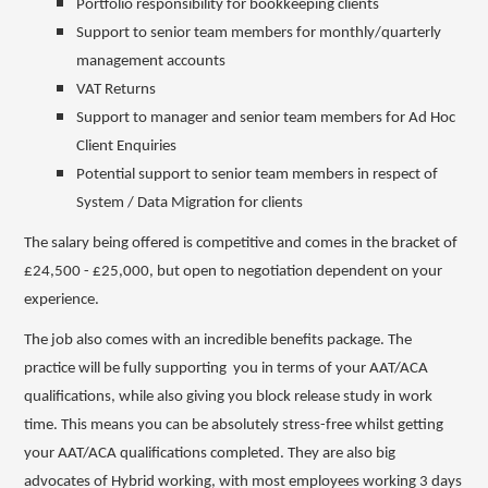
Portfolio responsibility for bookkeeping clients
Support to senior team members for monthly/quarterly
management accounts
VAT Returns
Support to manager and senior team members for Ad Hoc
Client Enquiries
Potential support to senior team members in respect of
System / Data Migration for clients
The salary being offered is competitive and comes in the bracket of
£24,500 - £25,000, but open to negotiation dependent on your
experience.
The job also comes with an incredible benefits package. The
practice will be fully supporting you in terms of your AAT/ACA
qualifications, while also giving you block release study in work
time. This means you can be absolutely stress-free whilst getting
your AAT/ACA qualifications completed. They are also big
advocates of Hybrid working, with most employees working 3 days