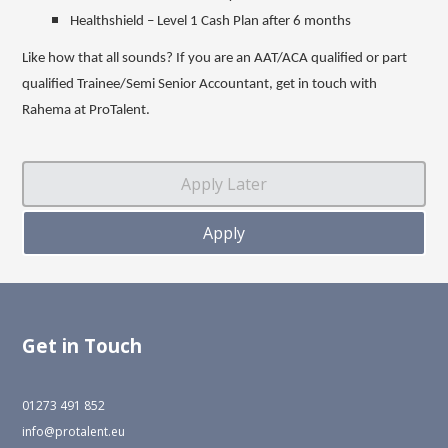
Healthshield – Level 1 Cash Plan after 6 months
Like how that all sounds? If you are an AAT/ACA qualified or part
qualified Trainee/Semi Senior Accountant, get in touch with
Rahema at ProTalent.
Get in Touch
01273 491 852
info@protalent.eu