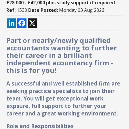
£28,000 - £42,000 plus study support if required
Ref:
1530
Date Posted:
Monday 03 Aug 2026
LinkedIn
Facebook
X
Part or nearly/newly qualified
accountants wanting to further
their career in a brilliant
independent acountancy firm -
this is for you!
A successful and well established firm are
seeking practice specialists to join their
team. You will get exceptional work
expsure, full support to further your
career and a great working environment.
Role and Responsibilities