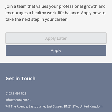
Join a team that values your professional growth and
encourages a healthy work-life balance. Apply now to
take the next step in your career!
Get in Touch
01273 491 852
info@protalent.eu
7-9 The Avenue, Eastbourne, East Sussex, BN21 3YA, United Kingdom