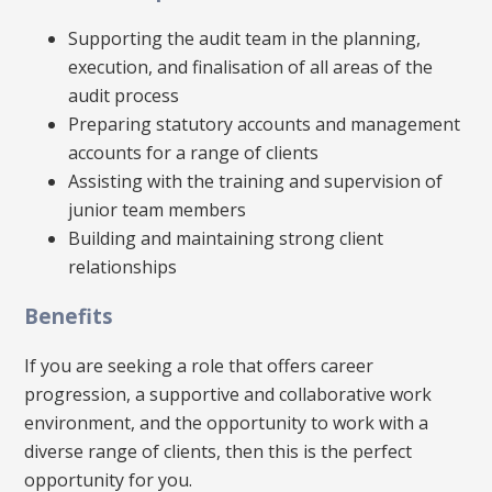
Supporting the audit team in the planning,
execution, and finalisation of all areas of the
audit process
Preparing statutory accounts and management
accounts for a range of clients
Assisting with the training and supervision of
junior team members
Building and maintaining strong client
relationships
Benefits
If you are seeking a role that offers career
progression, a supportive and collaborative work
environment, and the opportunity to work with a
diverse range of clients, then this is the perfect
opportunity for you.