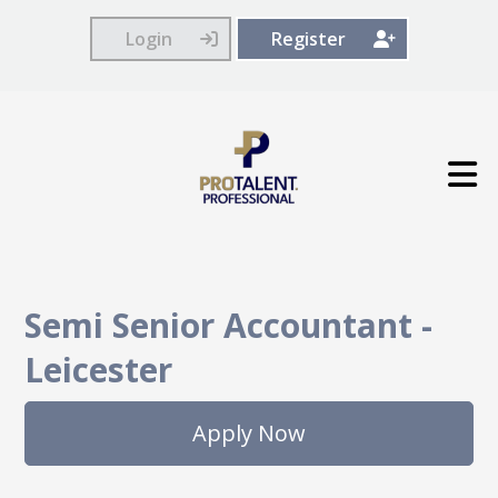
Login
Register
Semi Senior Accountant
-
Leicester
Apply Now