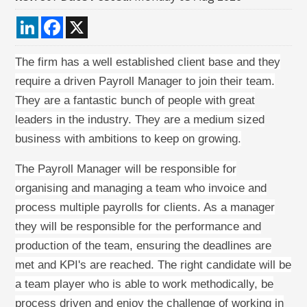
LinkedIn
Facebook
X
The firm has a well established client base and they
require a driven Payroll Manager to join their team.
They are a fantastic bunch of people with great
leaders in the industry. They are a medium sized
business with ambitions to keep on growing.
The Payroll Manager will be responsible for
organising and managing a team who invoice and
process multiple payrolls for clients. As a manager
they will be responsible for the performance and
production of the team, ensuring the deadlines are
met and KPI's are reached. The right candidate will be
a team player who is able to work methodically, be
process driven and enjoy the challenge of working in