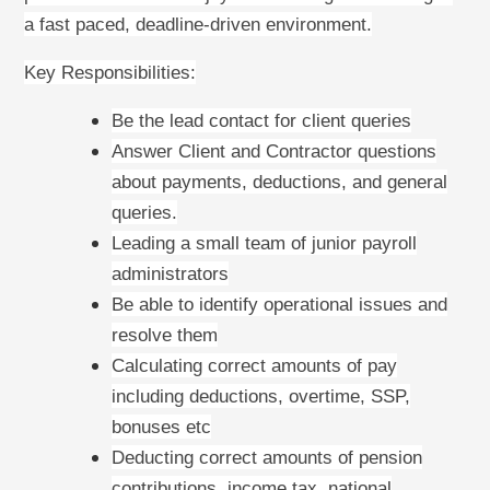
a fast paced, deadline-driven environment.
Key Responsibilities:
Be the lead contact for client queries
Answer Client and Contractor questions
about payments, deductions, and general
queries.
Leading a small team of junior payroll
administrators
Be able to identify operational issues and
resolve them
Calculating correct amounts of pay
including deductions, overtime, SSP,
bonuses etc
Deducting correct amounts of pension
contributions, income tax, national