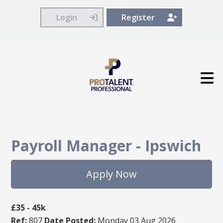
Login
Register
Payroll Manager
-
Ipswich
Apply Now
£35 - 45k
Ref:
807
Date Posted:
Monday 03 Aug 2026