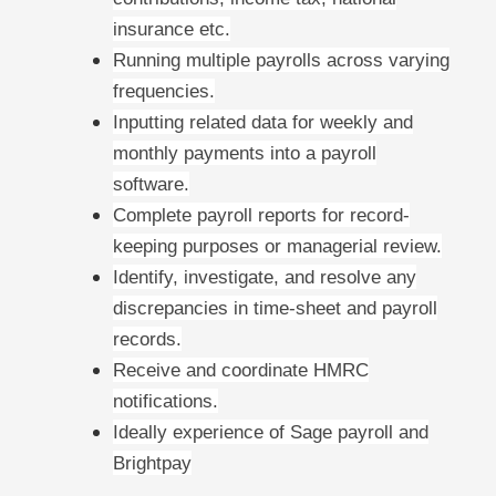
insurance etc.
Running multiple payrolls across varying
frequencies.
Inputting related data for weekly and
monthly payments into a payroll
software.
Complete payroll reports for record-
keeping purposes or managerial review.
Identify, investigate, and resolve any
discrepancies in time-sheet and payroll
records.
Receive and coordinate HMRC
notifications.
Ideally experience of Sage payroll and
Brightpay