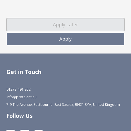
Get in Touch
01273 491 852
info@protalent.eu
7-9 The Avenue, Eastbourne, East Sussex, BN21 3YA, United Kingdom
Follow Us