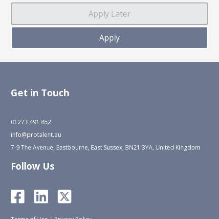
Get in Touch
01273 491 852
info@protalent.eu
7-9 The Avenue, Eastbourne, East Sussex, BN21 3YA, United Kingdom
Follow Us