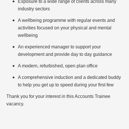
Exposure to a wide range of clients across many
industry sectors
A wellbeing programme with regular events and
activities focused on your physical and mental
wellbeing
An experienced manager to support your
development and provide day to day guidance
A modern, refurbished, open plan office
A comprehensive induction and a dedicated buddy
to help you get up to speed during your first few
Thank you for your interest in this Accounts Trainee
vacancy.