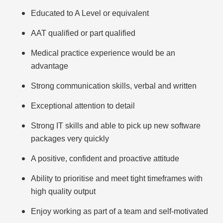
Educated to A Level or equivalent
AAT qualified or part qualified
Medical practice experience would be an
advantage
Strong communication skills, verbal and written
Exceptional attention to detail
Strong IT skills and able to pick up new software
packages very quickly
A positive, confident and proactive attitude
Ability to prioritise and meet tight timeframes with
high quality output
Enjoy working as part of a team and self-motivated