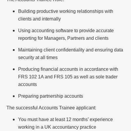
Building productive working relationships with
clients and internally
Using accounting software to provide accurate
reporting for Managers, Partners and clients
Maintaining client confidentiality and ensuring data
security at all times
Producing financial accounts in accordance with
FRS 102 1A and FRS 105 as well as sole trader
accounts
Preparing partnership accounts
The successful Accounts Trainee applicant:
You must have at least 12 months’ experience
working in a UK accountancy practice