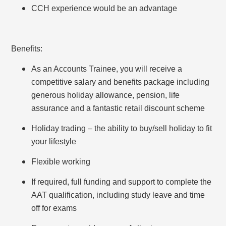
CCH experience would be an advantage
Benefits:
As an Accounts Trainee, you will receive a
competitive salary and benefits package including
generous holiday allowance, pension, life
assurance and a fantastic retail discount scheme
Holiday trading – the ability to buy/sell holiday to fit
your lifestyle
Flexible working
If required, full funding and support to complete the
AAT qualification, including study leave and time
off for exams