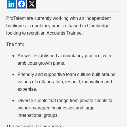
LinkedIn
Facebook
X
ProTalent are currently working with an independent
boutique accountancy practice based in Cambridge
looking to recruit an Accounts Trainee.
The firm:
An well established accountancy practice, with
ambitious growth plans.
Friendly and supportive team culture built around
values of collaboration, respect, innovation and
expertise.
Diverse clients that range from private clients to
owner-managed businesses and large
international groups.
The Accounts Trainee Role: