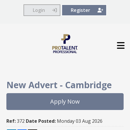
Login
Register
New Advert
-
Cambridge
Apply Now
Ref:
372
Date Posted:
Monday 03 Aug 2026