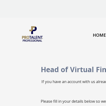
HOME
Head of Virtual Fi
If you have an account with us alre
All
Please fill in your details below so 
fields