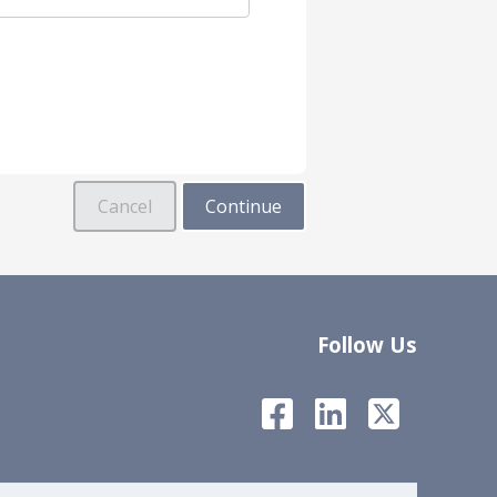
Follow Us