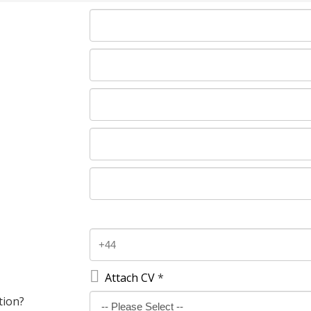

Attach CV
*
tion?