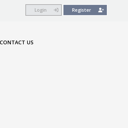
Login
Register
CONTACT US