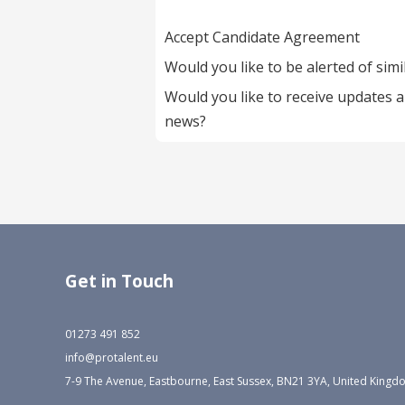
Accept Candidate Agreement
Would you like to be alerted of simi
Would you like to receive updates 
news?
Get in Touch
01273 491 852
info@protalent.eu
7-9 The Avenue, Eastbourne, East Sussex, BN21 3YA, United King