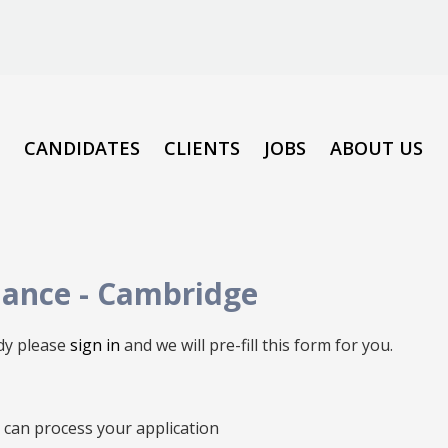
CANDIDATES
CLIENTS
JOBS
ABOUT US
nance
-
Cambridge
ady please
sign in
and we will pre-fill this form for you.
we can process your application