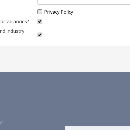
Privacy Policy
lar vacancies?
and industry
dom