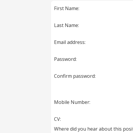
marked
First Name:
with
*
are
Last Name:
required.
Email address:
Password:
Confirm password:
Mobile Number:
CV:
Where did you hear about this posi