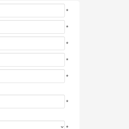
*
*
*
*
*
*
*