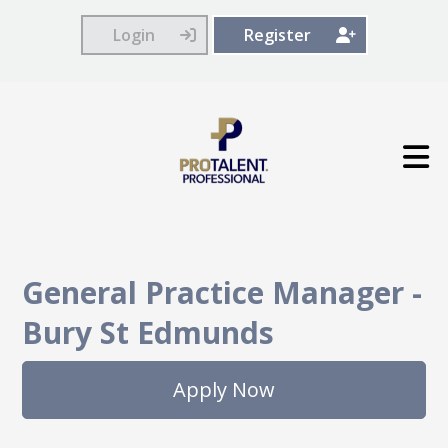
Login
Register
General Practice Manager
-
Bury St Edmunds
Apply Now