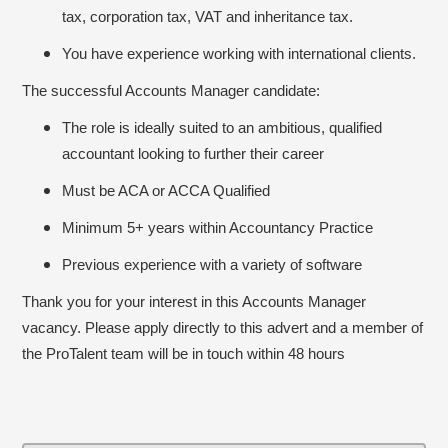
tax, corporation tax, VAT and inheritance tax.
You have experience working with international clients.
The successful Accounts Manager candidate:
The role is ideally suited to an ambitious, qualified
accountant looking to further their career
Must be ACA or ACCA Qualified
Minimum 5+ years within Accountancy Practice
Previous experience with a variety of software
Thank you for your interest in this Accounts Manager
vacancy. Please apply directly to this advert and a member of
the ProTalent team will be in touch within 48 hours