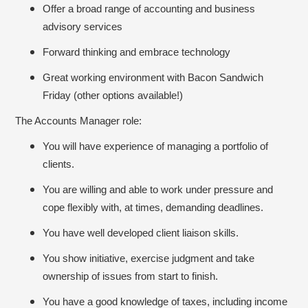
Offer a broad range of accounting and business
advisory services
Forward thinking and embrace technology
Great working environment with Bacon Sandwich
Friday (other options available!)
The Accounts Manager role:
You will have experience of managing a portfolio of
clients.
You are willing and able to work under pressure and
cope flexibly with, at times, demanding deadlines.
You have well developed client liaison skills.
You show initiative, exercise judgment and take
ownership of issues from start to finish.
You have a good knowledge of taxes, including income