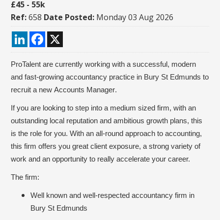
£45 - 55k
Ref:
658
Date Posted:
Monday 03 Aug 2026
LinkedIn
Facebook
X
ProTalent are currently working with a successful, modern
and fast-growing accountancy practice in Bury St Edmunds to
recruit a new
Accounts Manager
.
If you are looking to step into a medium sized firm, with an
outstanding local reputation and ambitious growth plans, this
is the role for you. With an all-round approach to accounting,
this firm offers you great client exposure, a strong variety of
work and an opportunity to really accelerate your career.
The firm:
Well known and well-respected accountancy firm in
Bury St Edmunds