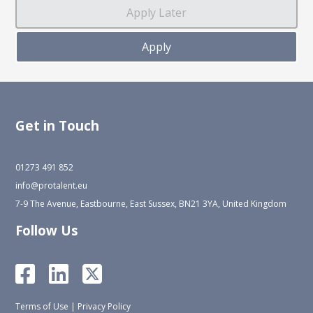
Get in Touch
01273 491 852
info@protalent.eu
7-9 The Avenue, Eastbourne, East Sussex, BN21 3YA, United Kingdom
Follow Us
Terms of Use
|
Privacy Policy