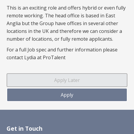
This is an exciting role and offers hybrid or even fully
remote working. The head office is based in East
Anglia but the Group have offices in several other
locations in the UK and therefore we can consider a
number of locations, or fully remote applicants.
For a full Job spec and further information please
contact Lydia at ProTalent
Get in Touch