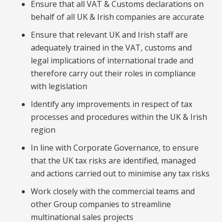
Ensure that all VAT & Customs declarations on
behalf of all UK & Irish companies are accurate
Ensure that relevant UK and Irish staff are
adequately trained in the VAT, customs and
legal implications of international trade and
therefore carry out their roles in compliance
with legislation
Identify any improvements in respect of tax
processes and procedures within the UK & Irish
region
In line with Corporate Governance, to ensure
that the UK tax risks are identified, managed
and actions carried out to minimise any tax risks
Work closely with the commercial teams and
other Group companies to streamline
multinational sales projects