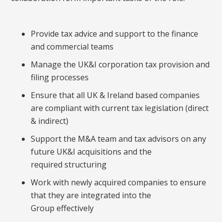
Provide tax advice and support to the finance
and commercial teams
Manage the UK&I corporation tax provision and
filing processes
Ensure that all UK & Ireland based companies
are compliant with current tax legislation (direct
& indirect)
Support the M&A team and tax advisors on any
future UK&I acquisitions and the
required structuring
Work with newly acquired companies to ensure
that they are integrated into the
Group effectively