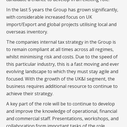
In the last 5 years the Group has grown significantly,
with considerable increased focus on UK
import/Export and global projects utilising local and
overseas inventory.
The companies internal tax strategy in the Group is
to remain compliant at all times across all regimes,
whilst minimising risk and costs. Due to the speed of
this particular industry, this is a fast moving and ever
evolving landscape to which they must stay agile and
focused. With the growth of the UK&I segment, the
business requires additional resource to continue to
achieve their strategy.
A key part of the role will be to continue to develop
and improve the knowledge of operational, financial
and commercial staff. Presentations, workshops, and
collaboration form important tasks of the role.