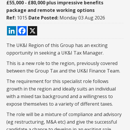
£55,000 - £80,000 plus impressive benefits
package and remote working options
Ref:
1015
Date Posted:
Monday 03 Aug 2026
LinkedIn
Facebook
X
The UK&I Region of this Group has an exciting
opportunity in seeking a UK&I Tax Manager.
This is a new role to the region, previously covered
between the Group Tax and the UK&I Finance Team.
The requirement for this specialist role follows
growth in the region and ideally suits an individual
with a mixed tax background and a willingness to
expose themselves to a variety of different taxes.
The role will be a mixture of compliance and advisory
(eg restructuring, M&A etc) and give the successful
candidate a chance to develop in an exciting role.