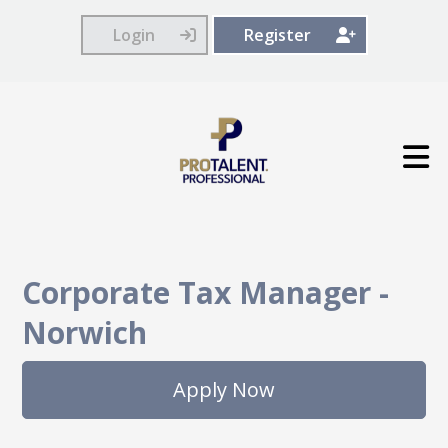
Login
Register
Corporate Tax Manager
-
Norwich
Apply Now