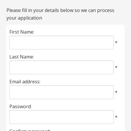
All
Please fill in your details below so we can process
fields
your application
marked
with
First Name:
*
are
*
required.
Last Name:
*
Email address:
*
Password:
*