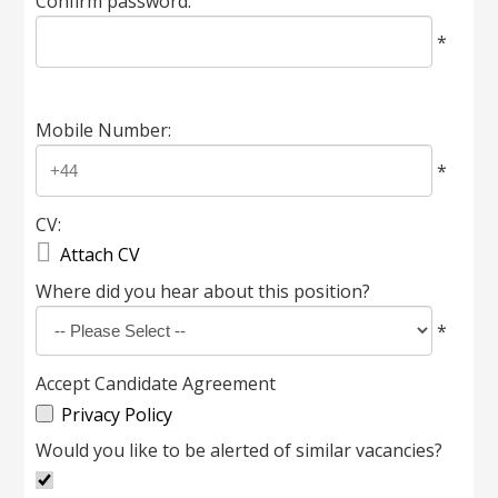
Confirm password:
*
Mobile Number:
*
CV:

Attach CV
Where did you hear about this position?
*
Accept Candidate Agreement
Privacy Policy
Would you like to be alerted of similar vacancies?