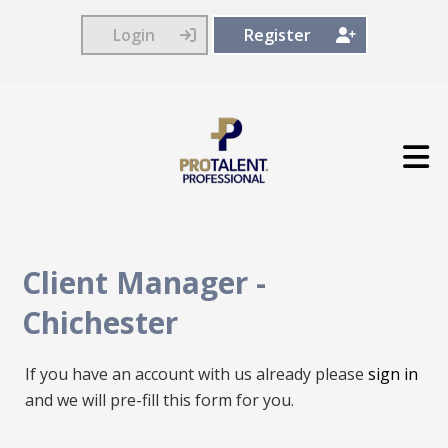
Login
Register
Client Manager
-
Chichester
If you have an account with us already please
sign in
and we will pre-fill this form for you.