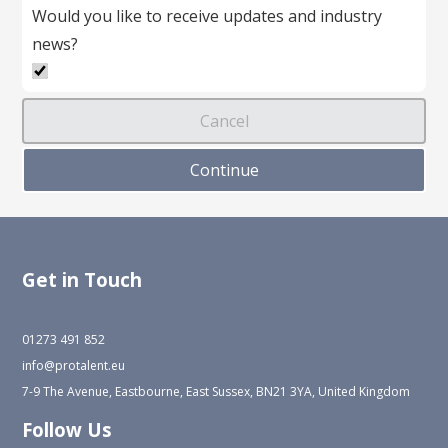
Would you like to receive updates and industry
news?
Get in Touch
01273 491 852
info@protalent.eu
7-9 The Avenue, Eastbourne, East Sussex, BN21 3YA, United Kingdom
Follow Us