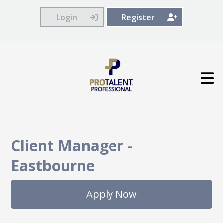
Login
Register
Client Manager
-
Eastbourne
Apply Now