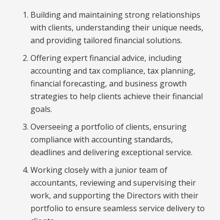
Building and maintaining strong relationships
with clients, understanding their unique needs,
and providing tailored financial solutions.
Offering expert financial advice, including
accounting and tax compliance, tax planning,
financial forecasting, and business growth
strategies to help clients achieve their financial
goals.
Overseeing a portfolio of clients, ensuring
compliance with accounting standards,
deadlines and delivering exceptional service.
Working closely with a junior team of
accountants, reviewing and supervising their
work, and supporting the Directors with their
portfolio to ensure seamless service delivery to