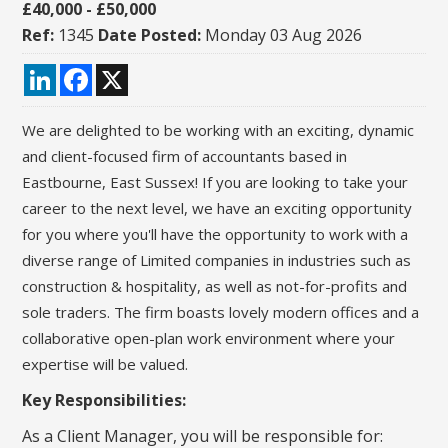
£40,000 - £50,000
Ref:
1345
Date Posted:
Monday 03 Aug 2026
LinkedIn
Facebook
X
We are delighted to be working with an exciting,
dynamic
and client-focused firm of accountants based in
Eastbourne, East Sussex! If you are looking
to take your
career to the next level, we have an exciting opportunity
for you
where you'll have the opportunity to work with a
diverse range of Limited companies in industries such as
construction & hospitality, as well as not-for-profits and
sole traders. The
firm boasts lovely modern offices and a
collaborative open-plan
work environment where your
expertise will be valued.
Key Responsibilities:
As a Client Manager, you will be responsible for: