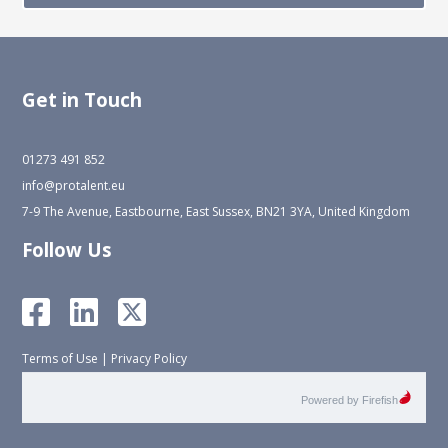
Get in Touch
01273 491 852
info@protalent.eu
7-9 The Avenue, Eastbourne, East Sussex, BN21 3YA, United Kingdom
Follow Us
Terms of Use
|
Privacy Policy
Powered by Firefish