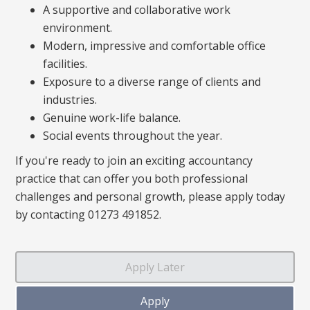
A supportive and collaborative work
environment.
Modern, impressive and comfortable office
facilities.
Exposure to a diverse range of clients and
industries.
Genuine work-life balance.
Social events throughout the year.
If you're ready to join an exciting accountancy
practice that can offer you both professional
challenges and personal growth, please apply today
by contacting 01273 491852.