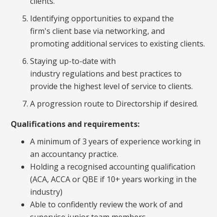
clients.
Identifying opportunities to expand the
firm's client base via networking, and
promoting additional services to existing clients.
Staying up-to-date with
industry regulations and best practices to
provide the highest level of service to clients.
A progression route to Directorship if desired.
Qualifications and requirements:
A minimum of 3 years of experience working in
an accountancy practice.
Holding a recognised accounting qualification
(ACA, ACCA or QBE if 10+ years working in the
industry)
Able to confidently review the work of and
supervise junior team members.