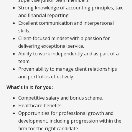
Strong knowledge of accounting principles, tax,
and financial reporting.
Excellent communication and interpersonal
skills.
Client-focused mindset with a passion for
delivering exceptional service.
Ability to work independently and as part of a
team.
Proven ability to manage client relationships
and portfolios effectively.
What's in it for you:
Competitive salary and bonus scheme.
Healthcare benefits.
Opportunities for professional growth and
development, including progression within the
firm for the right candidate.