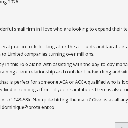
Aug 2026
erful small firm in Hove who are looking to expand their t
ral practice role looking after the accounts and tax affairs f
 to Limited companies turning over millions.
ey in this role along with assisting with the day-to-day man
ntaining client relationship and confident networking and w
 that is perfect for someone ACA or ACCA qualified who is l
olved in running a firm - if you're ambitious there is also f
er of £48-58k. Not quite hitting the mark? Give us a call any
l dominique@protalent.co