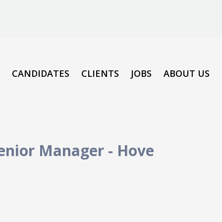
CANDIDATES
CLIENTS
JOBS
ABOUT US
Senior Manager
-
Hove