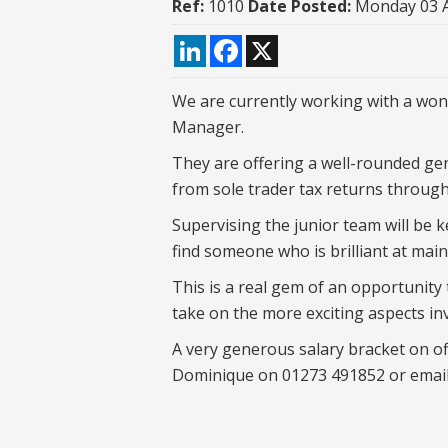
Ref:
1010
Date Posted:
Monday 03 
LinkedIn
Facebook
X
We are currently working with a wond
Manager.
They are offering a well-rounded gene
from sole trader tax returns through
Supervising the junior team will be k
find someone who is brilliant at mai
This is a real gem of an opportunity
take on the more exciting aspects inv
A very generous salary bracket on off
Dominique on 01273 491852 or emai