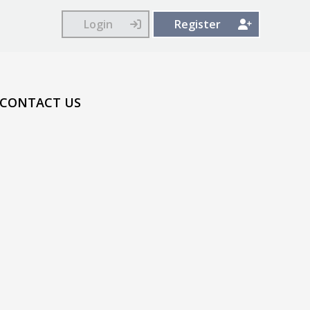
Login
Register
CONTACT US