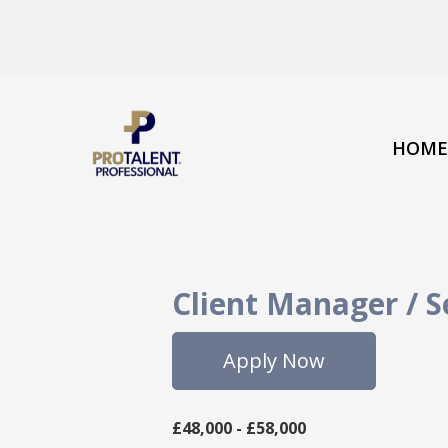
HOME
Client Manager / 
Apply Now
£48,000 - £58,000