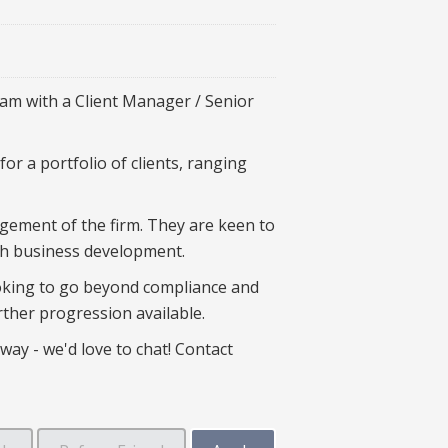
eam with a Client Manager / Senior
or a portfolio of clients, ranging
agement of the firm. They are keen to
ith business development.
ooking to go beyond compliance and
urther progression available.
way - we'd love to chat! Contact