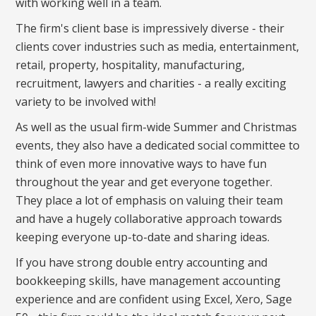
with working well in a team.
The firm's client base is impressively diverse - their
clients cover industries such as media, entertainment,
retail, property, hospitality, manufacturing,
recruitment, lawyers and charities - a really exciting
variety to be involved with!
As well as the usual firm-wide Summer and Christmas
events, they also have a dedicated social committee to
think of even more innovative ways to have fun
throughout the year and get everyone together.
They place a lot of emphasis on valuing their team
and have a hugely collaborative approach towards
keeping everyone up-to-date and sharing ideas.
If you have strong double entry accounting and
bookkeeping skills, have management accounting
experience and are confident using Excel, Xero, Sage