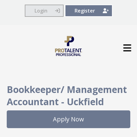
Login
Register
Bookkeeper/ Management
Accountant
-
Uckfield
Apply Now