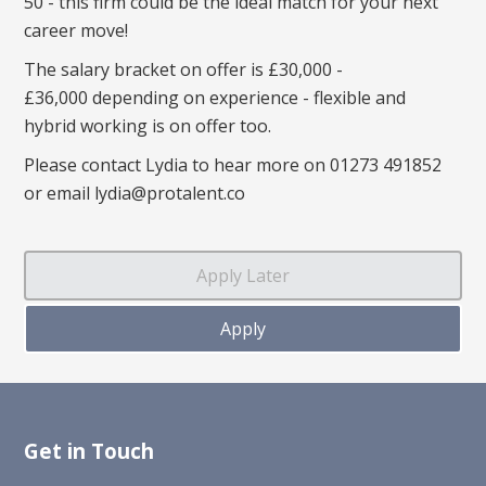
50 - this firm could be the ideal match for your next
career move!
The salary bracket on offer is £30,000 -
£36,000 depending on experience - flexible and
hybrid working is on offer too.
Please contact Lydia to hear more on 01273 491852
or email lydia@protalent.co
Get in Touch