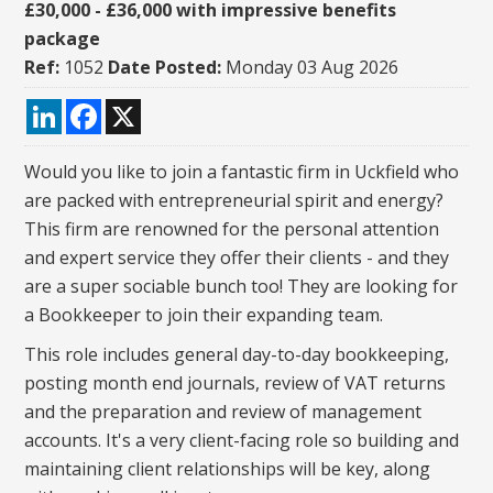
£30,000 - £36,000 with impressive benefits
package
Ref:
1052
Date Posted:
Monday 03 Aug 2026
LinkedIn
Facebook
X
Would you like to join a fantastic firm in Uckfield who
are packed with entrepreneurial spirit and energy?
This firm are renowned for the personal attention
and expert service they offer their clients - and they
are a super sociable bunch too! They are looking for
a Bookkeeper to join their expanding team.
This role includes general day-to-day bookkeeping,
posting month end journals, review of VAT returns
and the preparation and review of management
accounts. It's a very client-facing role so building and
maintaining client relationships will be key, along