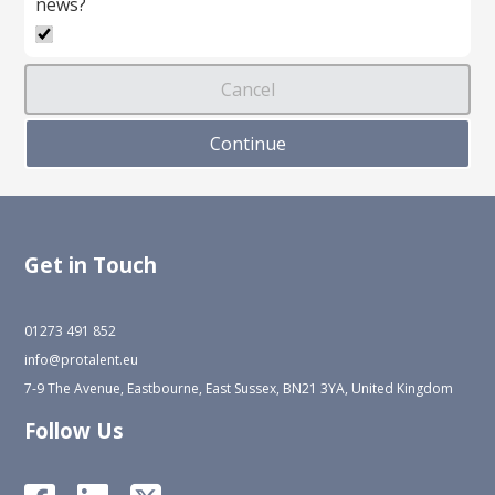
news?
Get in Touch
01273 491 852
info@protalent.eu
7-9 The Avenue, Eastbourne, East Sussex, BN21 3YA, United Kingdom
Follow Us