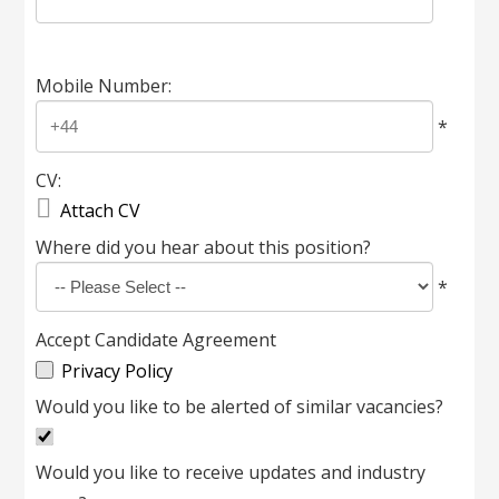
Mobile Number:
*
CV:

Attach CV
Where did you hear about this position?
*
Accept Candidate Agreement
Privacy Policy
Would you like to be alerted of similar vacancies?
Would you like to receive updates and industry