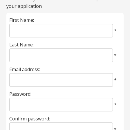
your application
marked
with
First Name:
*
are
*
required.
Last Name:
*
Email address:
*
Password:
*
Confirm password:
*