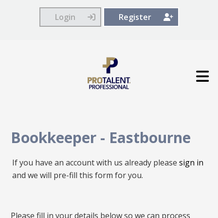
Login
Register
Bookkeeper
-
Eastbourne
If you have an account with us already please
sign in
and we will pre-fill this form for you.
All
Please fill in your details below so we can process
fields