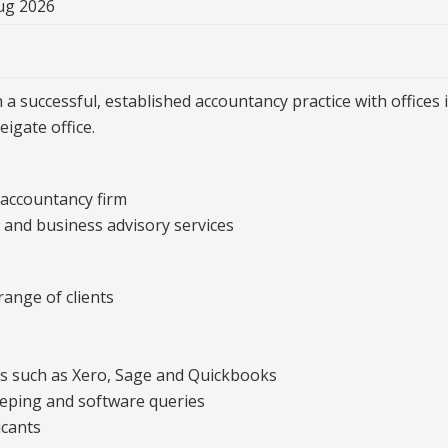
ug 2026
 a successful, established accountancy practice with offices
igate office.
 accountancy firm
g and business advisory services
ange of clients
ms such as Xero, Sage and Quickbooks
eeping and software queries
icants