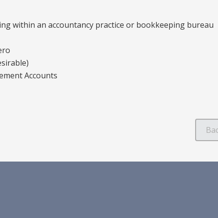
ing within an accountancy practice or bookkeeping bureau
ero
sirable)
gement Accounts