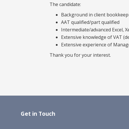
The candidate:
Background in client bookkeep
AAT qualified/part qualified
Intermediate/advanced Excel, X
Extensive knowledge of VAT (de
Extensive experience of Mana
Thank you for your interest.
Get in Touch