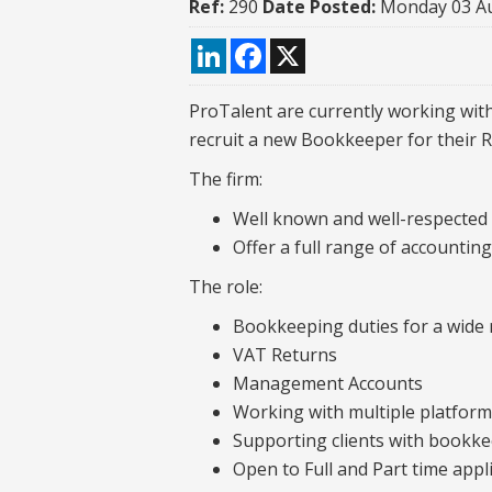
Ref:
290
Date Posted:
Monday 03 A
LinkedIn
Facebook
X
ProTalent are currently working with
recruit a new Bookkeeper for their Re
The firm:
Well known and well-respected
Offer a full range of accountin
The role:
Bookkeeping duties for a wide r
VAT Returns
Management Accounts
Working with multiple platfor
Supporting clients with bookk
Open to Full and Part time appl