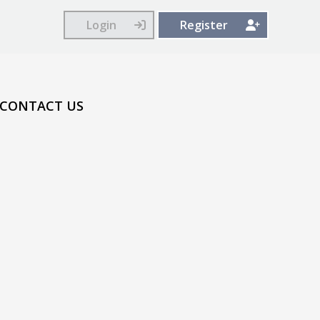
Login
Register
CONTACT US