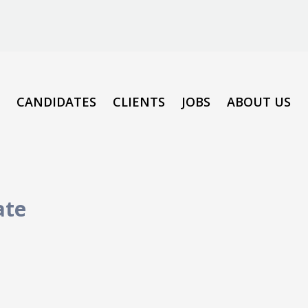
CANDIDATES
CLIENTS
JOBS
ABOUT US
ate