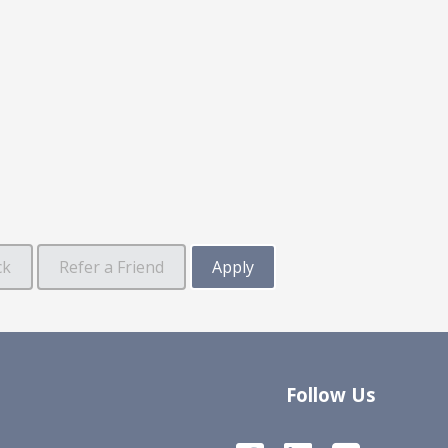
Follow Us