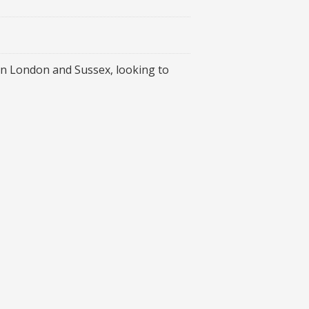
 in London and Sussex, looking to