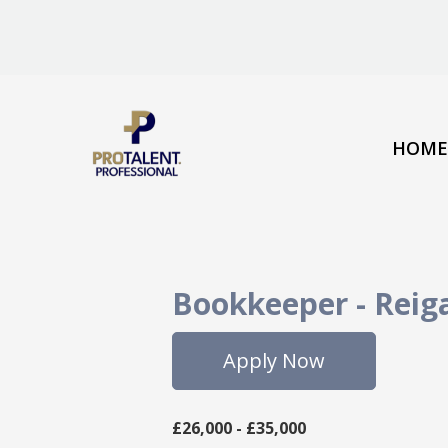
HOME
Bookkeeper
-
Reig
Apply Now
£26,000 - £35,000