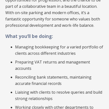
part of a collaborative team in a beautiful location.
With on-site parking and modern offices, it’s a
fantastic opportunity for someone who values both
professional development and work-life balance.
What you’ll be doing:
Managing bookkeeping for a varied portfolio of
clients across different industries
Preparing VAT returns and management
accounts
Reconciling bank statements, maintaining
accurate financial records
Liaising with clients to resolve queries and build
strong relationships
Working closely with other departments to