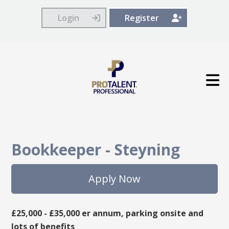
Login
Register
Bookkeeper
-
Steyning
Apply Now
£25,000 - £35,000 er annum, parking onsite and
lots of benefits