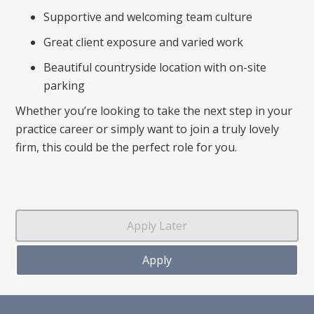
Supportive and welcoming team culture
Great client exposure and varied work
Beautiful countryside location with on-site
parking
Whether you’re looking to take the next step in your
practice career or simply want to join a truly lovely
firm, this could be the perfect role for you.