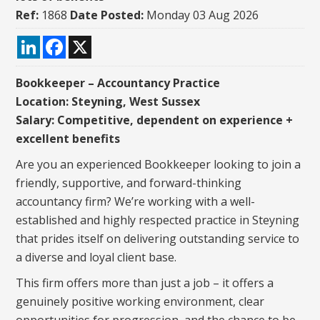
Ref:
1868
Date Posted:
Monday 03 Aug 2026
LinkedIn
Facebook
X
Bookkeeper – Accountancy Practice
Location: Steyning, West Sussex
Salary: Competitive, dependent on experience +
excellent benefits
Are you an experienced Bookkeeper looking to join a
friendly, supportive, and forward-thinking
accountancy firm? We’re working with a well-
established and highly respected practice in Steyning
that prides itself on delivering outstanding service to
a diverse and loyal client base.
This firm offers more than just a job – it offers a
genuinely positive working environment, clear
opportunities for progression, and the chance to be