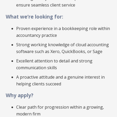
ensure seamless client service
What we’re looking for:
Proven experience in a bookkeeping role within
accountancy practice
Strong working knowledge of cloud accounting
software such as Xero, QuickBooks, or Sage
Excellent attention to detail and strong
communication skills
A proactive attitude and a genuine interest in
helping clients succeed
Why apply?
Clear path for progression within a growing,
modern firm