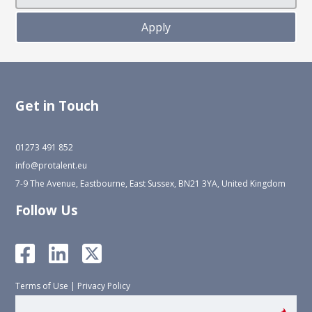
Get in Touch
01273 491 852
info@protalent.eu
7-9 The Avenue, Eastbourne, East Sussex, BN21 3YA, United Kingdom
Follow Us
Terms of Use
|
Privacy Policy