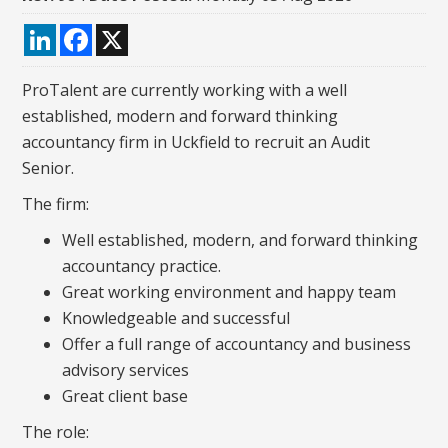
LinkedIn
Facebook
X
ProTalent are currently working with a well
established, modern and forward thinking
accountancy firm in Uckfield to recruit an Audit
Senior.
The firm:
Well established, modern, and forward thinking
accountancy practice.
Great working environment and happy team
Knowledgeable and successful
Offer a full range of accountancy and business
advisory services
Great client base
The role: