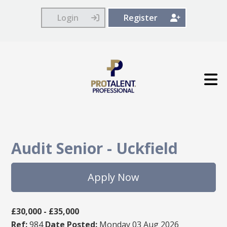
Login
Register
Audit Senior
-
Uckfield
Apply Now
£30,000 - £35,000
Ref:
984
Date Posted:
Monday 03 Aug 2026