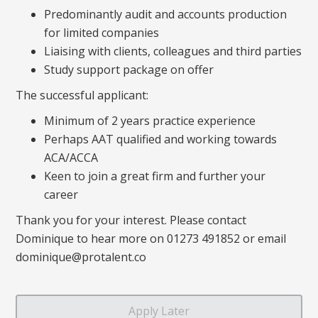
Predominantly audit and accounts production
for limited companies
Liaising with clients, colleagues and third parties
Study support package on offer
The successful applicant:
Minimum of 2 years practice experience
Perhaps AAT qualified and working towards
ACA/ACCA
Keen to join a great firm and further your
career
Thank you for your interest. Please contact
Dominique to hear more on 01273 491852 or email
dominique@protalent.co