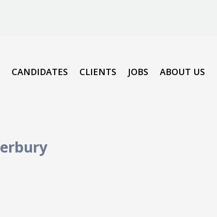
CANDIDATES
CLIENTS
JOBS
ABOUT US
erbury