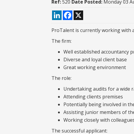
Ref:
520
Date Posted:
Monday 03 A
LinkedIn
Facebook
X
ProTalent is currently working with a
The firm:
Well established accountancy pr
Diverse and loyal client base
Great working environment
The role:
Undertaking audits for a wide r
Attending clients premises
Potentially being involved in t
Assisting junior members of th
Working closely with colleague
The successful applicant: