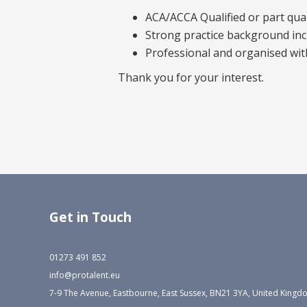
ACA/ACCA Qualified or part qual
Strong practice background in
Professional and organised wit
Thank you for your interest.
Get in Touch
01273 491 852
info@protalent.eu
7-9 The Avenue, Eastbourne, East Sussex, BN21 3YA, United King