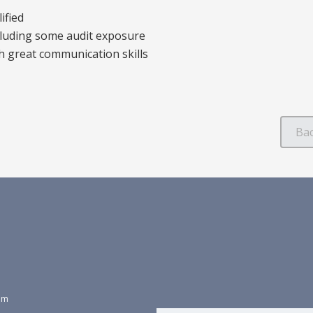
ified
cluding some audit exposure
h great communication skills
dom