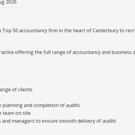
ug 2026
 Top 50 accountancy firm in the heart of Canterbury to recru
actice offering the full range of accountancy and business a
ange of clients
he planning and completion of audits
e team on site
s and managers to ensure smooth delivery of audits