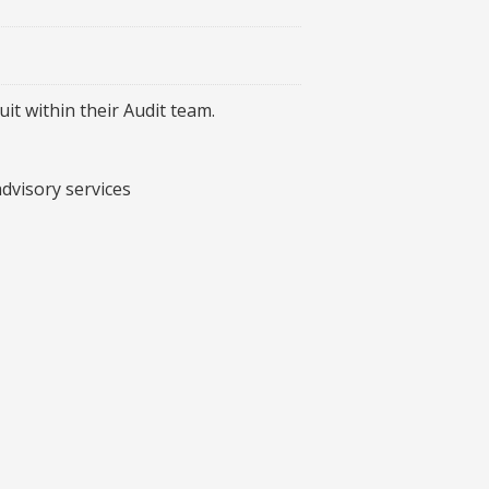
it within their Audit team.
dvisory services