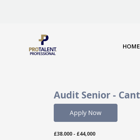
HOME
Audit Senior
-
Cant
Apply Now
£38.000 - £44,000