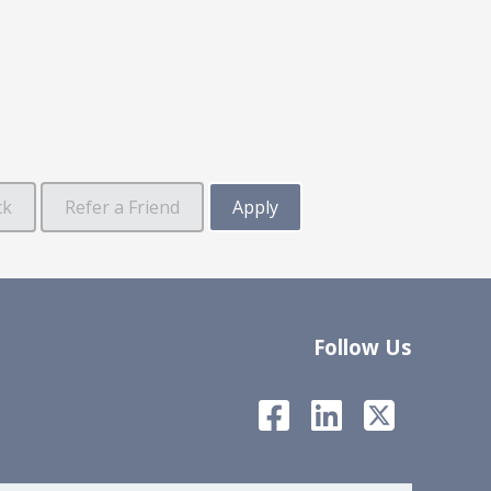
Follow Us