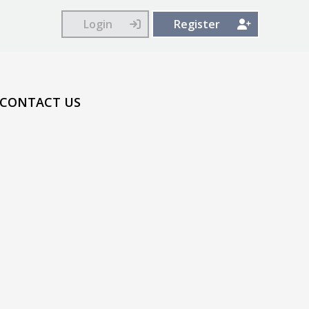
Login
Register
CONTACT US