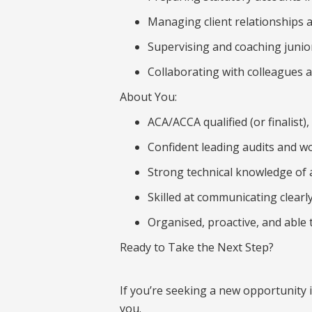
Managing client relationships 
Supervising and coaching juni
Collaborating with colleagues a
About You:
ACA/ACCA qualified (or finalist)
Confident leading audits and wor
Strong technical knowledge of 
Skilled at communicating clearl
Organised, proactive, and able
Ready to Take the Next Step?
If you’re seeking a new opportunity 
you.