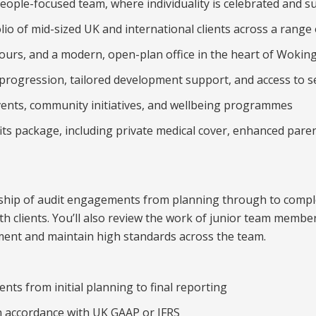
people-focused team, where individuality is celebrated and s
io of mid-sized UK and international clients across a range 
hours, and a modern, open-plan office in the heart of Wokin
 progression, tailored development support, and access to s
events, community initiatives, and wellbeing programmes
ts package, including private medical cover, enhanced paren
rship of audit engagements from planning through to comple
ith clients. You’ll also review the work of junior team memb
ent and maintain high standards across the team.
nts from initial planning to final reporting
n accordance with UK GAAP or IFRS