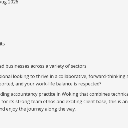
Aug 2026
its
ed businesses across a variety of sectors
ional looking to thrive in a collaborative, forward-thinking
orted, and your work-life balance is respected?
ding accountancy practice in Woking that combines technica
 for its strong team ethos and exciting client base, this is
d enjoy the journey along the way.