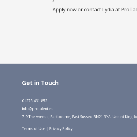
Apply now or contact Lydia at ProTale
Get in Touch
01273 491 852
info@protalent.eu
7-9 The Avenue, Eastbourne, East Sussex, BN21 3YA, United King
Terms of Use
|
Privacy Policy