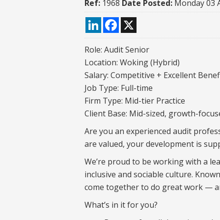
Ref:
1968
Date Posted:
Monday 03 
LinkedIn
Facebook
X
Role: Audit Senior
Location: Woking (Hybrid)
Salary: Competitive + Excellent Benef
Job Type: Full-time
Firm Type: Mid-tier Practice
Client Base: Mid-sized, growth-focus
Are you an experienced audit profess
are valued, your development is supp
We’re proud to be working with a lea
inclusive and sociable culture. Known
come together to do great work — an
What’s in it for you?