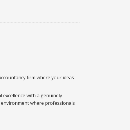
 accountancy firm where your ideas
l excellence with a genuinely
 an environment where professionals