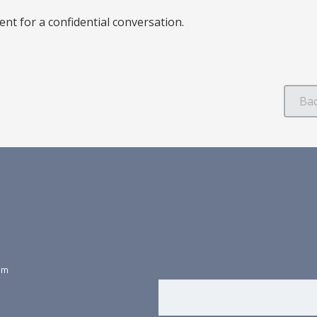
nt for a confidential conversation.
dom