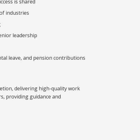
uccess is shared
of industries
g
enior leadership
tal leave, and pension contributions
tion, delivering high-quality work
ers, providing guidance and