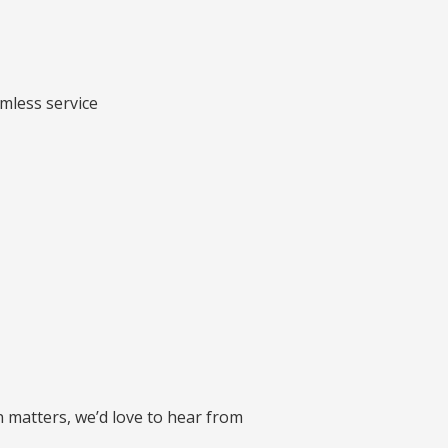
amless service
 matters, we’d love to hear from