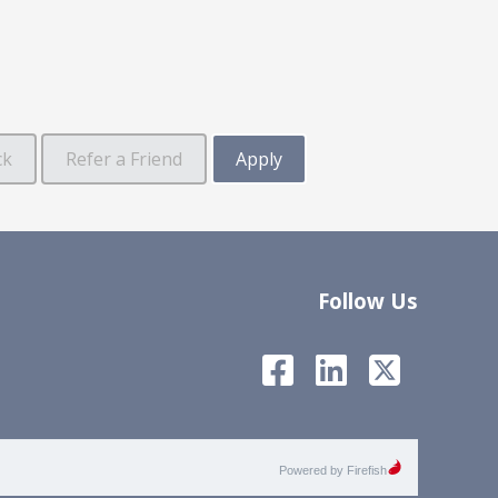
Follow Us
Powered by Firefish