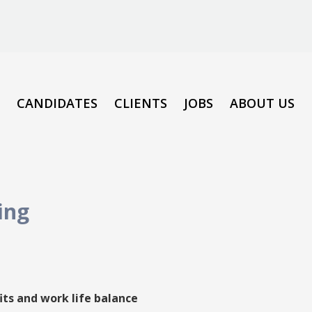
CANDIDATES
CLIENTS
JOBS
ABOUT US
ing
its and work life balance