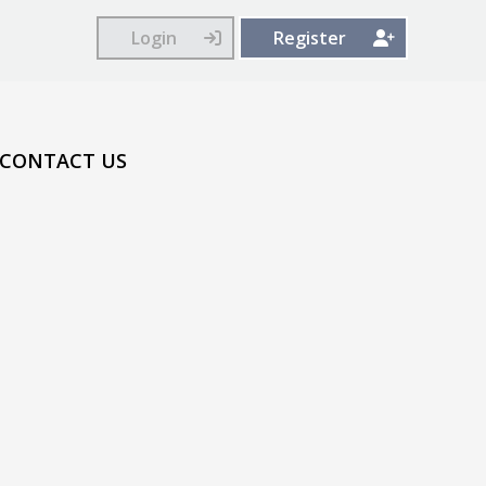
Login
Register
CONTACT US