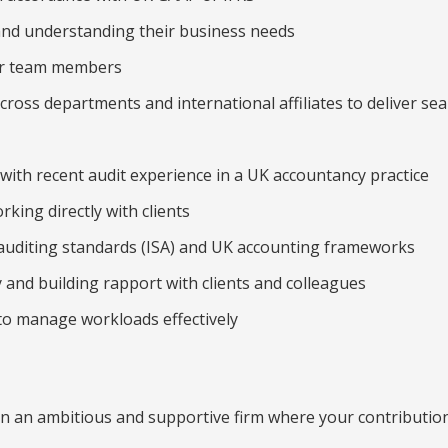
and understanding their business needs
or team members
cross departments and international affiliates to deliver se
, with recent audit experience in a UK accountancy practice
king directly with clients
auditing standards (ISA) and UK accounting frameworks
y and building rapport with clients and colleagues
 to manage workloads effectively
in an ambitious and supportive firm where your contribution