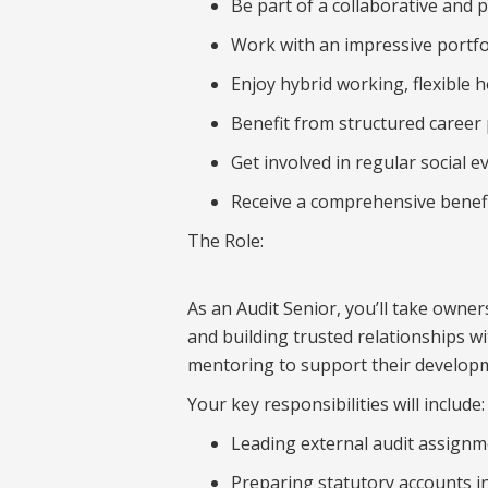
Be part of a collaborative and 
Work with an impressive portfol
Enjoy hybrid working, flexible 
Benefit from structured career
Get involved in regular social 
Receive a comprehensive benefi
The Role:
As an Audit Senior, you’ll take owne
and building trusted relationships w
mentoring to support their developm
Your key responsibilities will include:
Leading external audit assignme
Preparing statutory accounts i