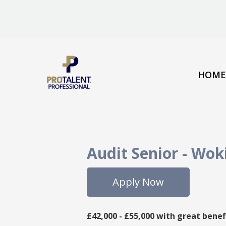
HOME
Audit Senior
-
Wok
Apply Now
£42,000 - £55,000 with great benef