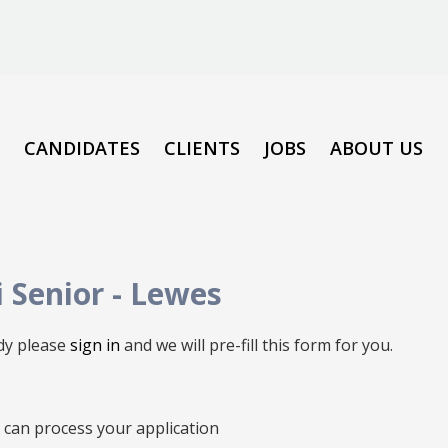
CANDIDATES
CLIENTS
JOBS
ABOUT US
i Senior
-
Lewes
ady please
sign in
and we will pre-fill this form for you.
we can process your application