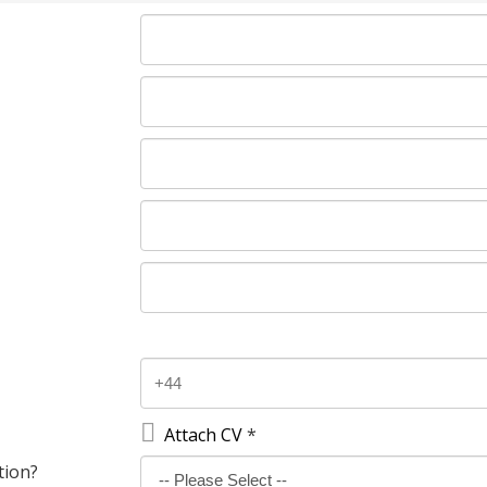

Attach CV
*
tion?