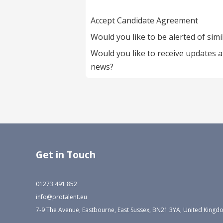
Accept Candidate Agreement
Would you like to be alerted of simi
Would you like to receive updates 
news?
Get in Touch
01273 491 852
info@protalent.eu
7-9 The Avenue, Eastbourne, East Sussex, BN21 3YA, United King