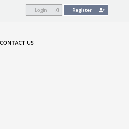
Login
Register
CONTACT US