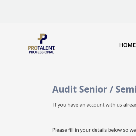
HOME
Audit Senior / Sem
If you have an account with us alre
All
Please fill in your details below so 
fields