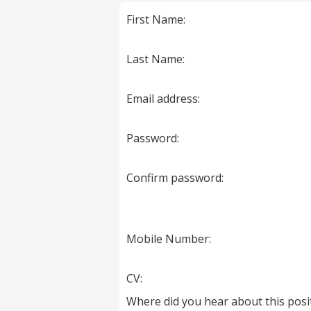
marked
First Name:
with
*
are
Last Name:
required.
Email address:
Password:
Confirm password:
Mobile Number:
CV:
Where did you hear about this posi