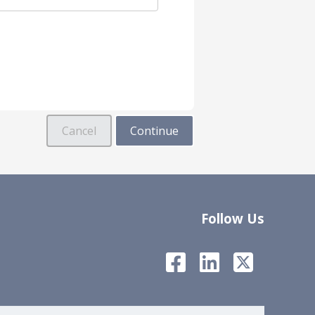
Follow Us