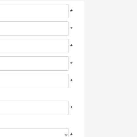
*
*
*
*
*
*
*