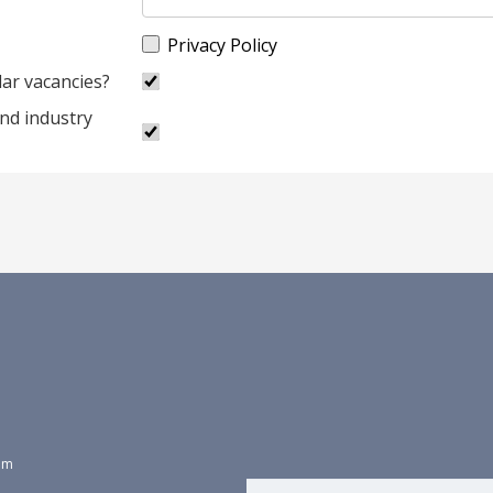
Privacy Policy
lar vacancies?
and industry
dom