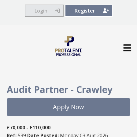
Login
Register
Audit Partner
-
Crawley
Apply Now
£70,000 - £110,000
Ref:
539
Date Posted:
Monday 03 Aug 2026