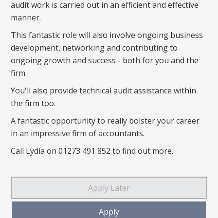
audit work is carried out in an efficient and effective
manner.
This fantastic role will also involve ongoing business
development, networking and contributing to
ongoing growth and success - both for you and the
firm.
You'll also provide technical audit assistance within
the firm too.
A fantastic opportunity to really bolster your career
in an impressive firm of accountants.
Call Lydia on 01273 491 852 to find out more.