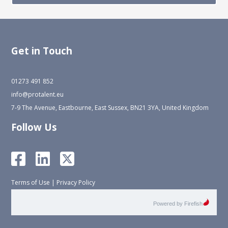
Get in Touch
01273 491 852
info@protalent.eu
7-9 The Avenue, Eastbourne, East Sussex, BN21 3YA, United Kingdom
Follow Us
Terms of Use
|
Privacy Policy
Powered by Firefish