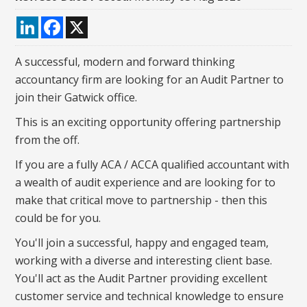
LinkedIn
Facebook
X
A successful, modern and forward thinking
accountancy firm are looking for an Audit Partner to
join their Gatwick office.
This is an exciting opportunity offering partnership
from the off.
If you are a fully ACA / ACCA qualified accountant with
a wealth of audit experience and are looking for to
make that critical move to partnership - then this
could be for you.
You'll join a successful, happy and engaged team,
working with a diverse and interesting client base.
You'll act as the Audit Partner providing excellent
customer service and technical knowledge to ensure