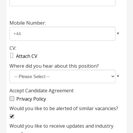
Mobile Number:
*
CV:

Attach CV
Where did you hear about this position?
*
Accept Candidate Agreement
Privacy Policy
Would you like to be alerted of similar vacancies?
Would you like to receive updates and industry