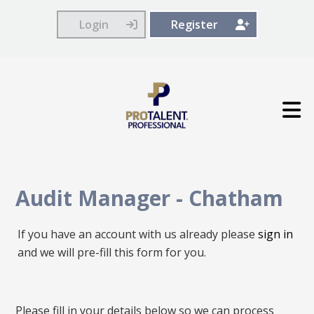
Login
Register
Audit Manager
-
Chatham
If you have an account with us already please
sign in
and we will pre-fill this form for you.
All
Please fill in your details below so we can process
fields