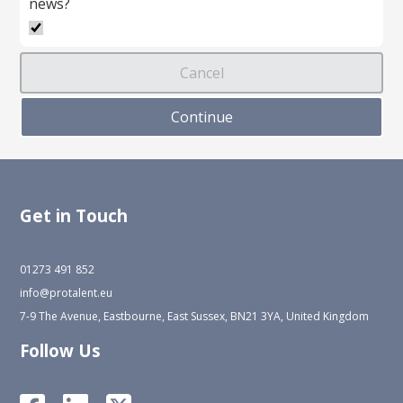
news?
Get in Touch
01273 491 852
info@protalent.eu
7-9 The Avenue, Eastbourne, East Sussex, BN21 3YA, United Kingdom
Follow Us