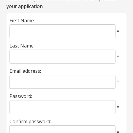
your application
marked
with
First Name:
*
are
*
required.
Last Name:
*
Email address:
*
Password:
*
Confirm password:
*