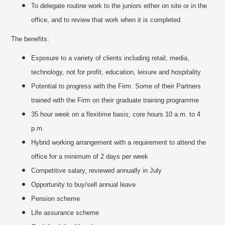
To delegate routine work to the juniors either on site or in the
office, and to review that work when it is completed.
The benefits:
Exposure to a variety of clients including retail, media,
technology, not for profit, education, leisure and hospitality
Potential to progress with the Firm. Some of their Partners
trained with the Firm on their graduate training programme
35 hour week on a flexitime basis; core hours 10 a.m. to 4
p.m.
Hybrid working arrangement with a requirement to attend the
office for a minimum of 2 days per week
Competitive salary, reviewed annually in July
Opportunity to buy/sell annual leave
Pension scheme
Life assurance scheme