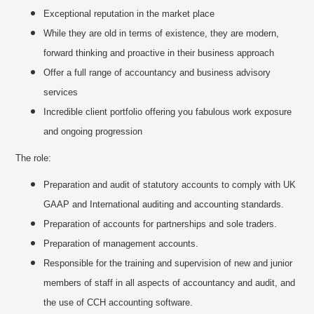
Exceptional reputation in the market place
While they are old in terms of existence, they are modern,
forward thinking and proactive in their business approach
Offer a full range of accountancy and business advisory
services
Incredible client portfolio offering you fabulous work exposure
and ongoing progression
The role:
Preparation and audit of statutory accounts to comply with UK
GAAP and International auditing and accounting standards.
Preparation of accounts for partnerships and sole traders.
Preparation of management accounts.
Responsible for the training and supervision of new and junior
members of staff in all aspects of accountancy and audit, and
the use of CCH accounting software.