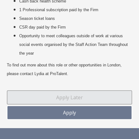
Cash back health scheme
1 Professional subscription paid by the Firm
Season ticket loans
CSR day paid by the Firm
Opportunity to meet colleagues outside of work at various
social events organised by the Staff Action Team throughout
the year
To find out more about this role or other opportunities in London,
please contact Lydia at ProTalent.