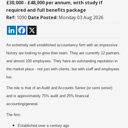
£30,000 - £48,000 per annum, with study if
required and full benefits package
Ref:
1090
Date Posted:
Monday 03 Aug 2026
LinkedIn
Facebook
X
An extremely well established accountancy firm with an impressive
history are looking to grow their team. They are currently 12 partners,
and almost 100 employees. They have an outstanding reputation in
the market place - not just with clients, but with staff and employees
too.
The role is that of an Audit and Accounts Senior (or semi senior)
and is approximately 75% audit and 25% financial
accounting/general.
The firm:
Established over a century ago