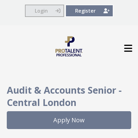
Login
Register
Audit & Accounts Senior
-
Central London
Apply Now