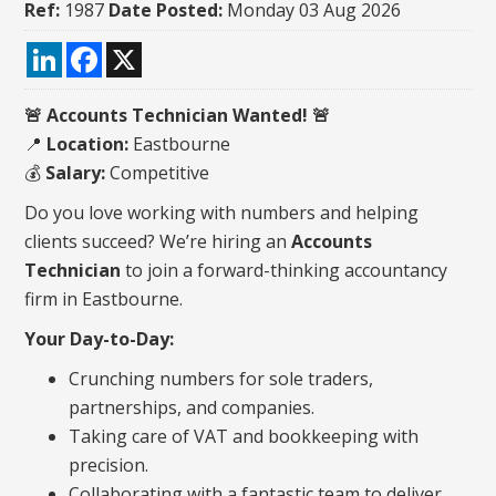
Ref:
1987
Date Posted:
Monday 03 Aug 2026
LinkedIn
Facebook
X
🚨
Accounts Technician Wanted!
🚨
📍
Location:
Eastbourne
💰
Salary:
Competitive
Do you love working with numbers and helping
clients succeed? We’re hiring an
Accounts
Technician
to join a forward-thinking accountancy
firm in Eastbourne.
Your Day-to-Day:
Crunching numbers for sole traders,
partnerships, and companies.
Taking care of VAT and bookkeeping with
precision.
Collaborating with a fantastic team to deliver