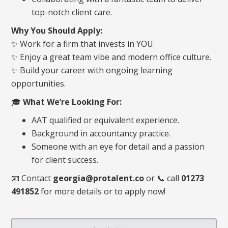
top-notch client care.
Why You Should Apply:
✨ Work for a firm that invests in YOU.
✨ Enjoy a great team vibe and modern office culture.
✨ Build your career with ongoing learning
opportunities.
🎓
What We’re Looking For:
AAT qualified or equivalent experience.
Background in accountancy practice.
Someone with an eye for detail and a passion
for client success.
📧 Contact
georgia@protalent.co
or
📞 call
01273
491852
for more details or to apply now!