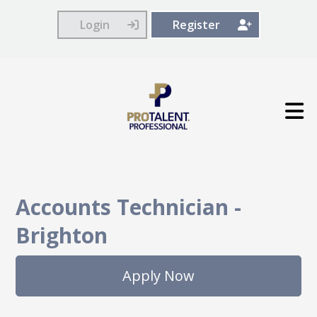
Login
Register
Accounts Technician
-
Brighton
Apply Now