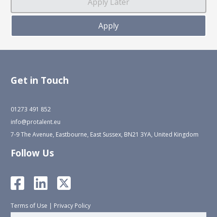
Get in Touch
01273 491 852
info@protalent.eu
7-9 The Avenue, Eastbourne, East Sussex, BN21 3YA, United Kingdom
Follow Us
Terms of Use
|
Privacy Policy