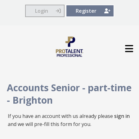
Login
Register
Accounts Senior - part-time
-
Brighton
If you have an account with us already please
sign in
and we will pre-fill this form for you.