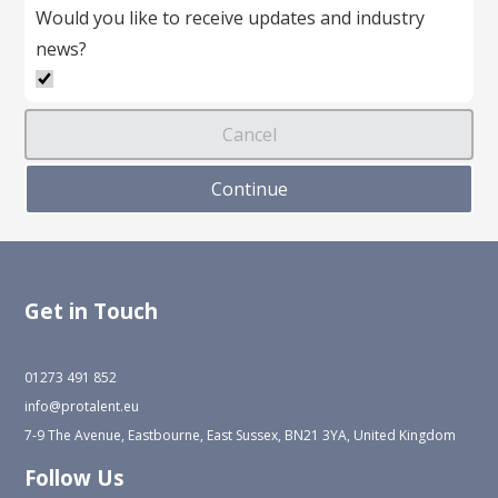
Would you like to receive updates and industry
news?
Get in Touch
01273 491 852
info@protalent.eu
7-9 The Avenue, Eastbourne, East Sussex, BN21 3YA, United Kingdom
Follow Us