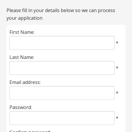
All
Please fill in your details below so we can process
fields
your application
marked
with
First Name:
*
are
*
required.
Last Name:
*
Email address:
*
Password:
*