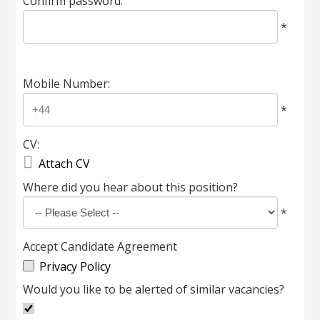
Confirm password:
*
Mobile Number:
*
CV:

Attach CV
Where did you hear about this position?
*
Accept Candidate Agreement
Privacy Policy
Would you like to be alerted of similar vacancies?