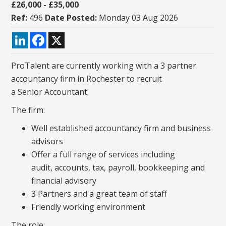
£26,000 - £35,000
Ref:
496
Date Posted:
Monday 03 Aug 2026
LinkedIn
Facebook
X
ProTalent are currently working with a 3 partner
accountancy firm in Rochester to recruit
a Senior Accountant:
The firm:
Well established accountancy firm and business
advisors
Offer a full range of services including
audit, accounts, tax, payroll, bookkeeping and
financial advisory
3 Partners and a great team of staff
Friendly working environment
The role: