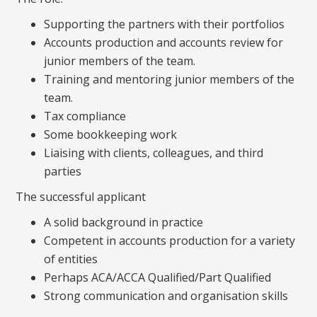
Supporting the partners with their portfolios
Accounts production and accounts review for
junior members of the team.
Training and mentoring junior members of the
team.
Tax compliance
Some bookkeeping work
Liaising with clients, colleagues, and third
parties
The successful applicant
A solid background in practice
Competent in accounts production for a variety
of entities
Perhaps ACA/ACCA Qualified/Part Qualified
Strong communication and organisation skills