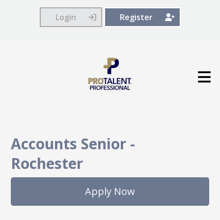
Login
Register
Accounts Senior
-
Rochester
Apply Now