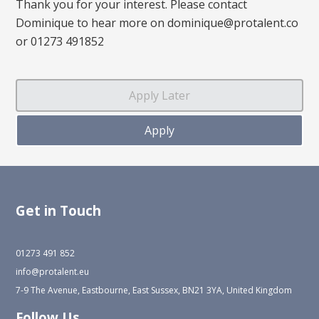
Thank you for your interest. Please contact
Dominique to hear more on dominique@protalent.co
or 01273 491852
Get in Touch
01273 491 852
info@protalent.eu
7-9 The Avenue, Eastbourne, East Sussex, BN21 3YA, United Kingdom
Follow Us