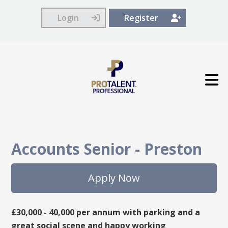
Login
Register
Accounts Senior
-
Preston
Apply Now
£30,000 - 40,000 per annum with parking and a
great social scene and happy working