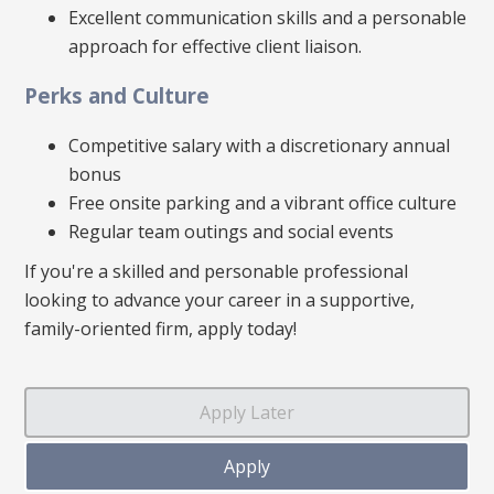
Excellent communication skills and a personable
approach for effective client liaison.
Perks and Culture
Competitive salary with a discretionary annual
bonus
Free onsite parking and a vibrant office culture
Regular team outings and social events
If you're a skilled and personable professional
looking to advance your career in a supportive,
family-oriented firm, apply today!