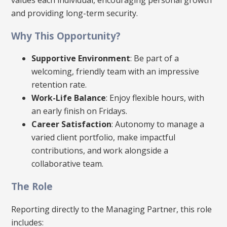
and providing long-term security.
Why This Opportunity?
Supportive Environment
: Be part of a
welcoming, friendly team with an impressive
retention rate.
Work-Life Balance
: Enjoy flexible hours, with
an early finish on Fridays.
Career Satisfaction
: Autonomy to manage a
varied client portfolio, make impactful
contributions, and work alongside a
collaborative team.
The Role
Reporting directly to the Managing Partner, this role
includes: