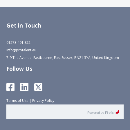
Get in Touch
01273 491 852
info@protalent.eu
7-9 The Avenue, Eastbourne, East Sussex, BN21 3YA, United Kingdom
Follow Us
Terms of Use
|
Privacy Policy
Powered by Firefish