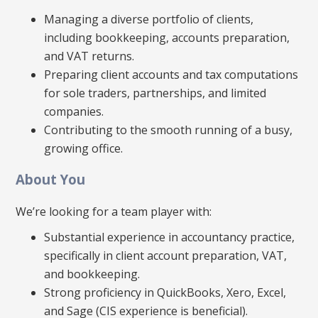
Managing a diverse portfolio of clients,
including bookkeeping, accounts preparation,
and VAT returns.
Preparing client accounts and tax computations
for sole traders, partnerships, and limited
companies.
Contributing to the smooth running of a busy,
growing office.
About You
We’re looking for a team player with:
Substantial experience in accountancy practice,
specifically in client account preparation, VAT,
and bookkeeping.
Strong proficiency in QuickBooks, Xero, Excel,
and Sage (CIS experience is beneficial).