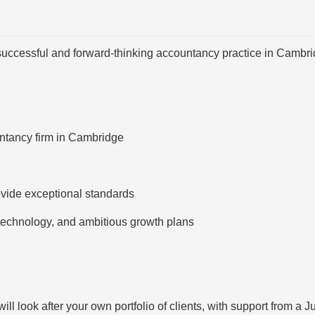
 successful and forward-thinking accountancy practice in Cambri
ntancy firm in Cambridge
vide exceptional standards
technology, and ambitious growth plans
ll look after your own portfolio of clients, with support from a J