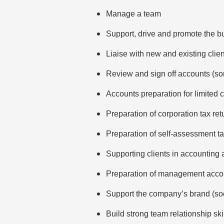
Manage a team
Support, drive and promote the b
Liaise with new and existing clie
Review and sign off accounts (so
Accounts preparation for limited 
Preparation of corporation tax ret
Preparation of self-assessment ta
Supporting clients in accounting 
Preparation of management acco
Support the company’s brand (soc
Build strong team relationship ski