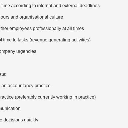
 time according to internal and external deadlines
ours and organisational culture
other employees professionally at all times
 time to tasks (revenue generating activities)
o company urgencies
te:
n an accountancy practice
actice (preferably currently working in practice)
munication
ke decisions quickly