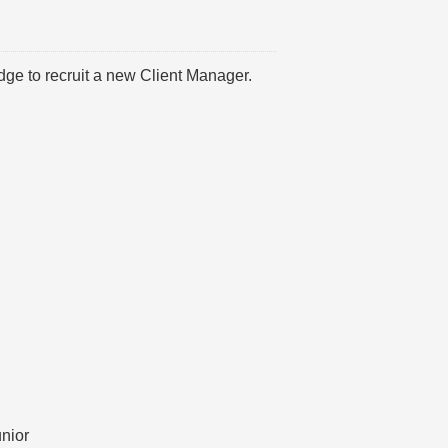
dge to recruit a new Client Manager.
unior