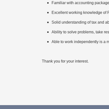
Familiar with accounting package
Excellent working knowledge of
Solid understanding of tax and abi
Ability to solve problems, take re
Able to work independently is a 
Thank you for your interest.