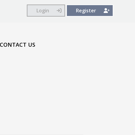
Login
Register
CONTACT US