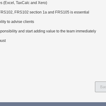
s (Excel, TaxCalc and Xero)
 FRS102, FRS102 section 1a and FRS105 is essential
lity to advise clients
sponsibility and start adding value to the team immediately
must