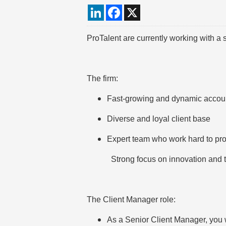
LinkedIn
Facebook
X
ProTalent are currently working with a
The firm:
Fast-growing and dynamic accou
Diverse and loyal client base
Expert team who work hard to pro
Strong focus on innovation and 
The Client Manager role:
As a Senior Client Manager, you wi