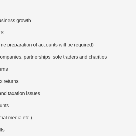
usiness growth
nts
me preparation of accounts will be required)
companies, partnerships, sole traders and charities
urns
x returns
and taxation issues
unts
ial media etc.)
lls