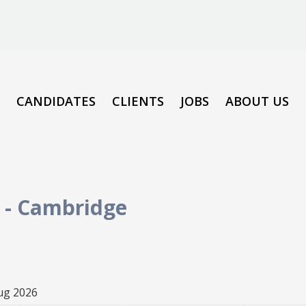
CANDIDATES
CLIENTS
JOBS
ABOUT US
-
Cambridge
ug 2026