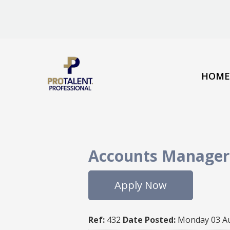
HOME
Accounts Manager
Apply Now
Ref:
432
Date Posted:
Monday 03 A