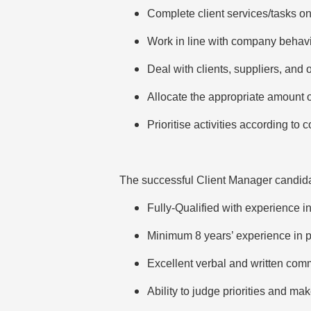
Complete client services/tasks on
Work in line with company behavi
Deal with clients, suppliers, and 
Allocate the appropriate amount of
Prioritise activities according t
The successful Client Manager candida
Fully-Qualified with experience i
Minimum 8 years’ experience in pr
Excellent verbal and written com
Ability to judge priorities and ma