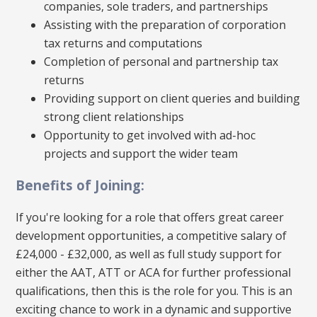
companies, sole traders, and partnerships
Assisting with the preparation of corporation
tax returns and computations
Completion of personal and partnership tax
returns
Providing support on client queries and building
strong client relationships
Opportunity to get involved with ad-hoc
projects and support the wider team
Benefits of Joining:
If you're looking for a role that offers great career
development opportunities, a competitive salary of
£24,000 - £32,000, as well as full study support for
either the AAT, ATT or ACA for further professional
qualifications, then this is the role for you. This is an
exciting chance to work in a dynamic and supportive