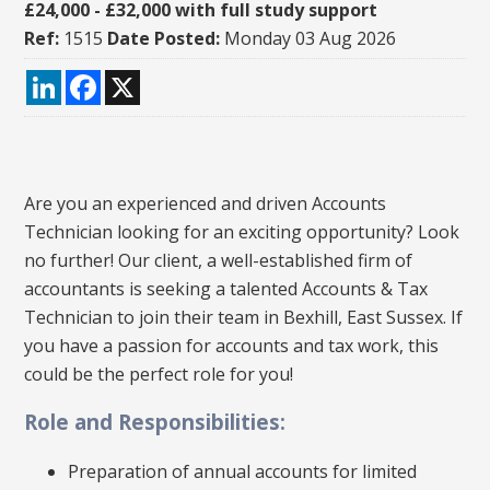
£24,000 - £32,000 with full study support
Ref:
1515
Date Posted:
Monday 03 Aug 2026
LinkedIn
Facebook
X
Are you an experienced and driven Accounts
Technician looking for an exciting opportunity? Look
no further! Our client, a well-established firm of
accountants is seeking a talented Accounts & Tax
Technician to join their team in Bexhill, East Sussex. If
you have a passion for accounts and tax work, this
could be the perfect role for you!
Role and Responsibilities:
Preparation of annual accounts for limited