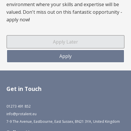
environment where your skills and expertise will be
valued. Don't miss out on this fantastic opportunity -
apply now!
Get in Touch
01273 491 852
info@protalent.eu
7-9 The Avenue, Eastbourne, East Sussex, BN21 3YA, United Kingdom