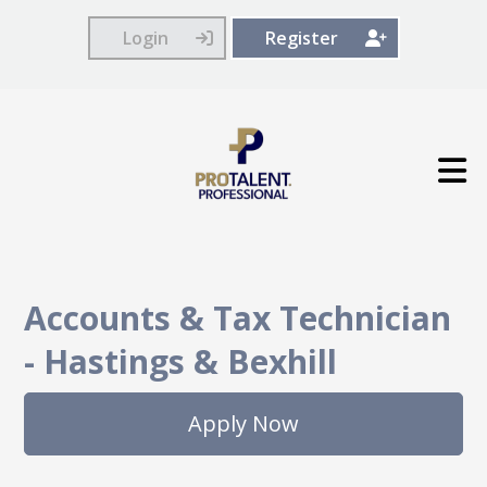
Login
Register
Accounts & Tax Technician
-
Hastings & Bexhill
Apply Now