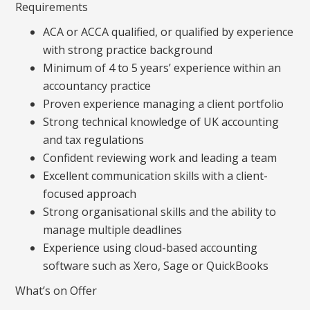
Requirements
ACA or ACCA qualified, or qualified by experience
with strong practice background
Minimum of 4 to 5 years’ experience within an
accountancy practice
Proven experience managing a client portfolio
Strong technical knowledge of UK accounting
and tax regulations
Confident reviewing work and leading a team
Excellent communication skills with a client-
focused approach
Strong organisational skills and the ability to
manage multiple deadlines
Experience using cloud-based accounting
software such as Xero, Sage or QuickBooks
What’s on Offer