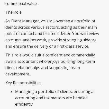
commercial value.
The Role
As Client Manager, you will oversee a portfolio of
clients across various sectors, acting as their main
point of contact and trusted adviser. You will review
accounts and tax work, provide strategic guidance
and ensure the delivery of a first-class service.
This role would suit a confident and commercially
aware accountant who enjoys building long-term
client relationships and supporting team
development.
Key Responsibilities
Managing a portfolio of clients, ensuring all
accounting and tax matters are handled
efficiently