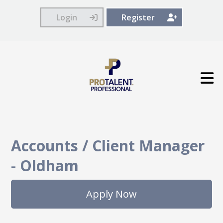
Login
Register
Accounts / Client Manager
-
Oldham
Apply Now