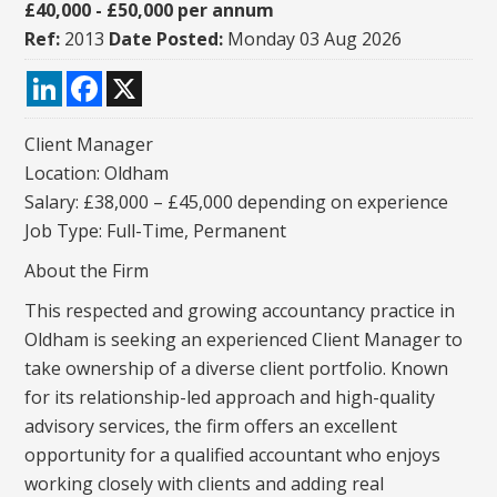
£40,000 - £50,000 per annum
Ref:
2013
Date Posted:
Monday 03 Aug 2026
LinkedIn
Facebook
X
Client Manager
Location: Oldham
Salary: £38,000 – £45,000 depending on experience
Job Type: Full-Time, Permanent
About the Firm
This respected and growing accountancy practice in
Oldham is seeking an experienced Client Manager to
take ownership of a diverse client portfolio. Known
for its relationship-led approach and high-quality
advisory services, the firm offers an excellent
opportunity for a qualified accountant who enjoys
working closely with clients and adding real