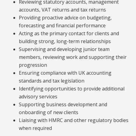
Reviewing statutory accounts, management
accounts, VAT returns and tax returns
Providing proactive advice on budgeting,
forecasting and financial performance
Acting as the primary contact for clients and
building strong, long-term relationships
Supervising and developing junior team
members, reviewing work and supporting their
progression
Ensuring compliance with UK accounting
standards and tax legislation
Identifying opportunities to provide additional
advisory services
Supporting business development and
onboarding of new clients
Liaising with HMRC and other regulatory bodies
when required