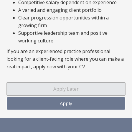
Competitive salary dependent on experience
A varied and engaging client portfolio
Clear progression opportunities within a
growing firm
Supportive leadership team and positive
working culture
If you are an experienced practice professional
looking for a client-facing role where you can make a
real impact, apply now with your CV.