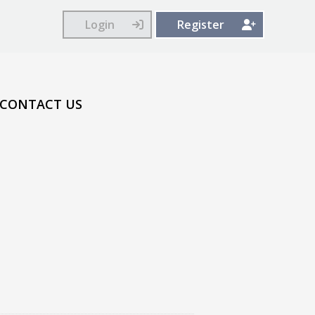
Login
Register
CONTACT US