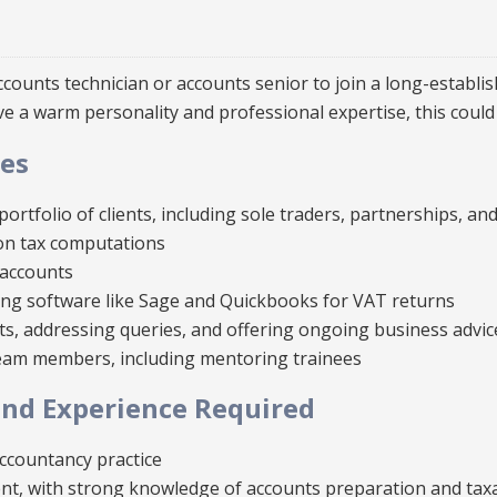
counts technician or accounts senior to join a long-establi
ave a warm personality and professional expertise, this could 
ies
ortfolio of clients, including sole traders, partnerships, a
on tax computations
accounts
ng software like Sage and Quickbooks for VAT returns
ts, addressing queries, and offering ongoing business advic
team members, including mentoring trainees
d Experience Required
ccountancy practice
lent, with strong knowledge of accounts preparation and tax