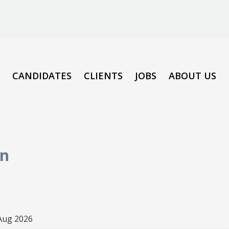
CANDIDATES
CLIENTS
JOBS
ABOUT US
on
Aug 2026