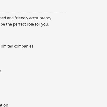
shed and friendly accountancy
be the perfect role for you.
nd limited companies
e
ation