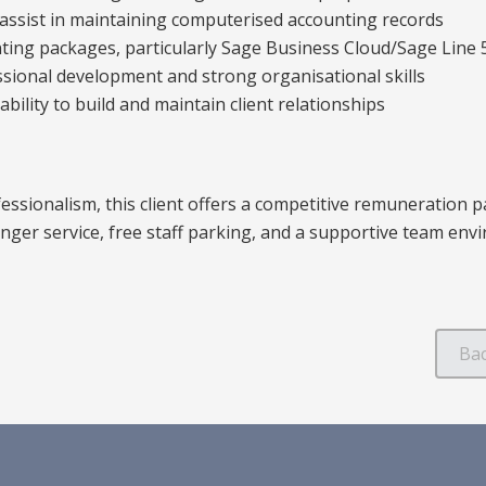
to assist in maintaining computerised accounting records
nting packages, particularly Sage Business Cloud/Sage Line 
ional development and strong organisational skills
bility to build and maintain client relationships
essionalism, this client offers a competitive remuneration p
onger service, free staff parking, and a supportive team env