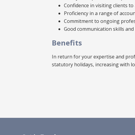
Confidence in visiting clients 
Proficiency in a range of accou
Commitment to ongoing profess
Good communication skills and a
Benefits
In return for your expertise and prof
statutory holidays, increasing with l