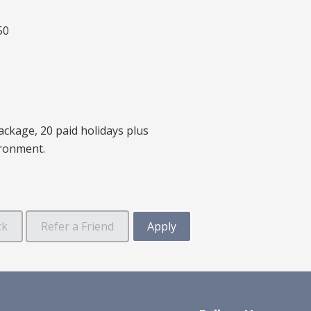
50
ackage, 20 paid holidays plus
ironment.