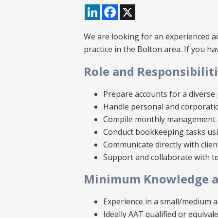
LinkedIn
Facebook
X
We are looking for an experienced ac
practice in the Bolton area. If you h
Role and Responsibilit
Prepare accounts for a diverse p
Handle personal and corporati
Compile monthly management 
Conduct bookkeeping tasks usi
Communicate directly with clien
Support and collaborate with 
Minimum Knowledge an
Experience in a small/medium a
Ideally AAT qualified or equiva