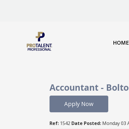
HOME
Accountant
-
Bolt
Apply Now
Ref:
1542
Date Posted:
Monday 03 